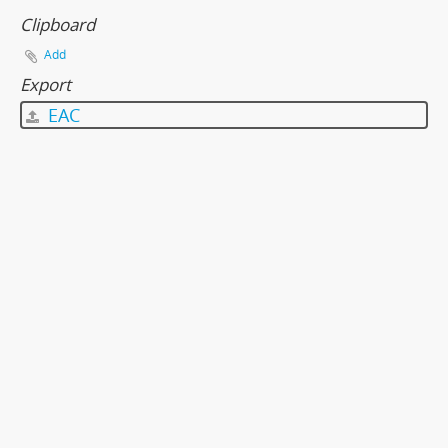
Clipboard
Add
Export
EAC