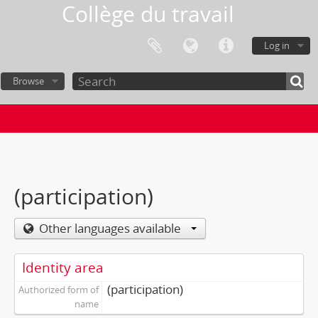
Collège du travail
Log in
Browse
(participation)
Other languages available
Identity area
(participation)
Authorized form of
name