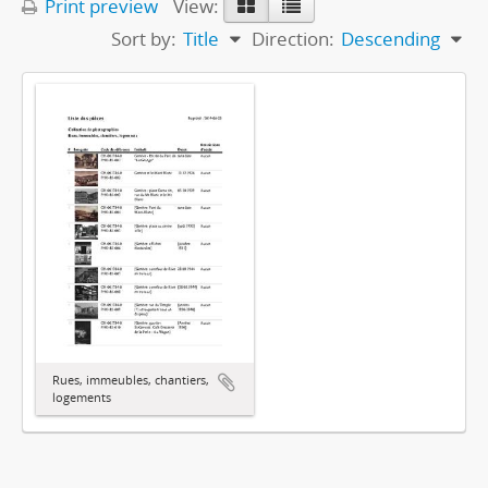
Print preview
View:
Sort by:
Title
Direction:
Descending
Rues, immeubles, chantiers,
logements