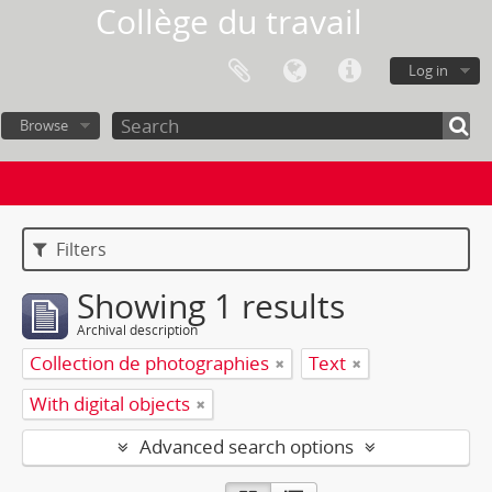
Collège du travail
Log in
Browse
Filters
Showing 1 results
Archival description
Collection de photographies
Text
With digital objects
Advanced search options