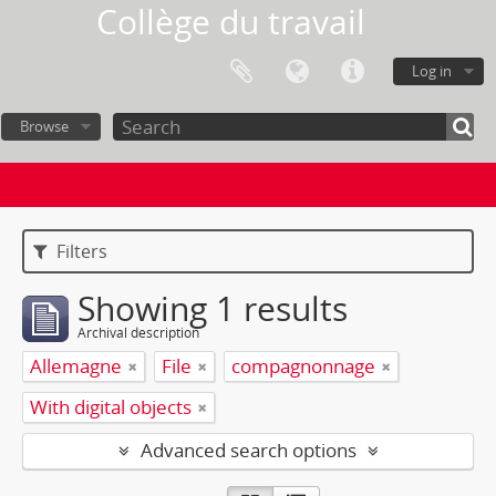
Collège du travail
Log in
Browse
Filters
Showing 1 results
Archival description
Allemagne
File
compagnonnage
With digital objects
Advanced search options