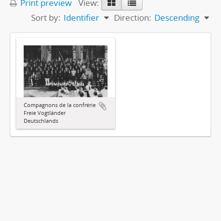
Print preview
View:
Sort by:
Identifier
Direction:
Descending
Compagnons de la confrérie
Freie Vogtländer
Deutschlands