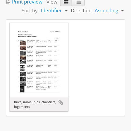
Print preview
View:
Sort by:
Identifier
Direction:
Ascending
Rues, immeubles, chantiers,
logements