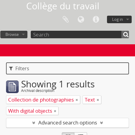
Collège du travail
Log in
Browse
Filters
Showing 1 results
Archival description
Collection de photographies
Text
With digital objects
Advanced search options