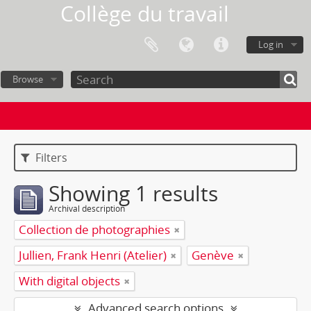
Collège du travail
Log in
Browse
Filters
Showing 1 results
Archival description
Collection de photographies
Jullien, Frank Henri (Atelier)
Genève
With digital objects
Advanced search options