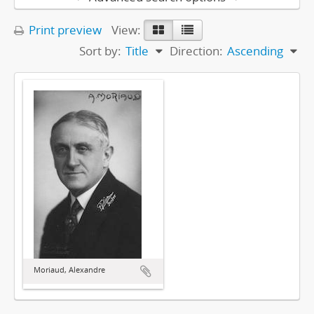
Print preview
View:
Sort by:
Title
Direction:
Ascending
Moriaud, Alexandre